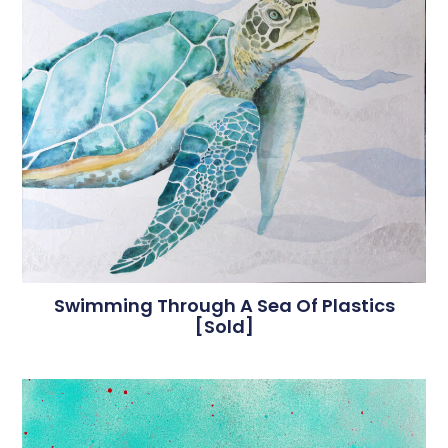
Swimming Through A Sea Of Plastics
[sold]