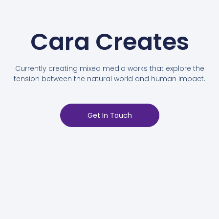
Cara Creates
Currently creating mixed media works that explore the
tension between the natural world and human impact.
Get In Touch