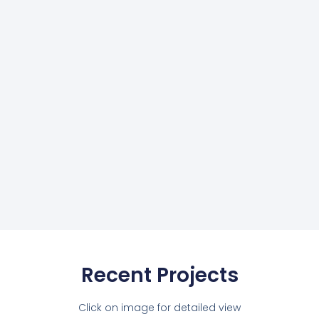
Recent Projects
Click on image for detailed view