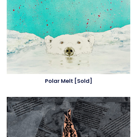
Polar Melt [sold]