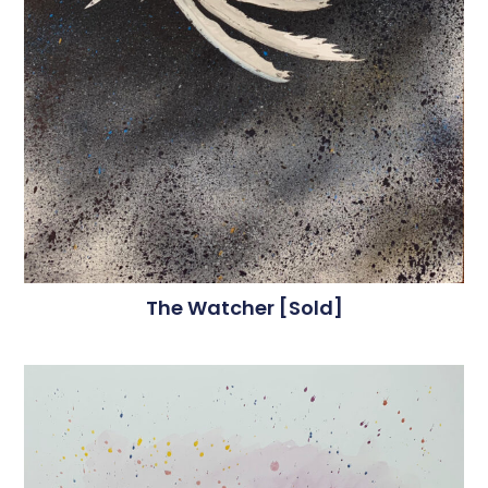
The Watcher [sold]