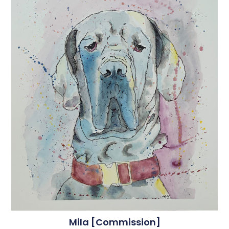
Mila [commission]