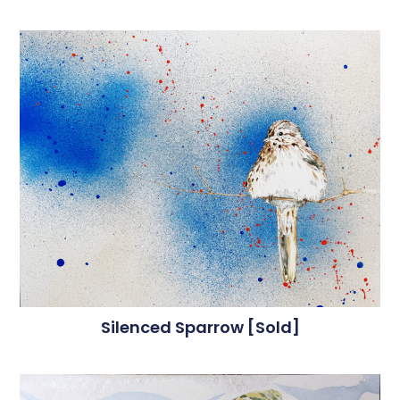
Silenced Sparrow [sold]