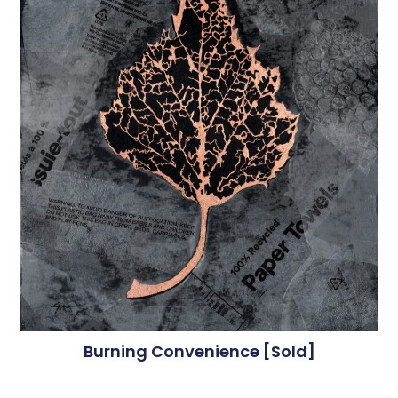
Burning Convenience [sold]