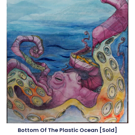
Bottom Of The Plastic Ocean [sold]